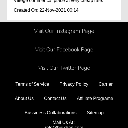
Villege commerical place at very cheap rate.
Created On: 22-Nov-2021 00:14
Visit Our Instagram Page
Visit Our Facebook Page
Visit Our Twitter Page
Terms of Service
Privacy Policy
Carrier
About Us
Contact Us
Affiliate Programe
Bussiness Collaborations
Sitemap
Mail Us At :
info@bigkhan.com