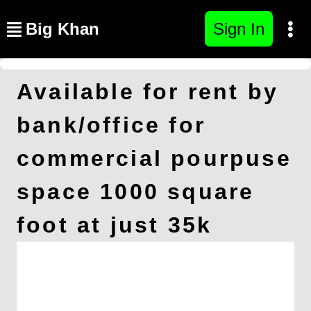
Big Khan
Sign In
Available for rent by
bank/office for
commercial pourpuse
space 1000 square
foot at just 35k