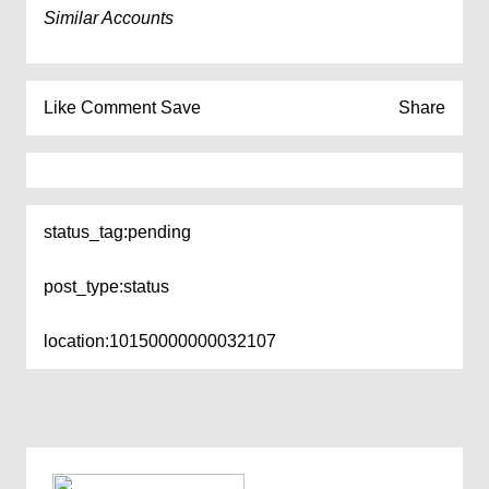
Similar Accounts
Like
Comment
Save
Share
status_tag:
pending
post_type:
status
location:
10150000000032107