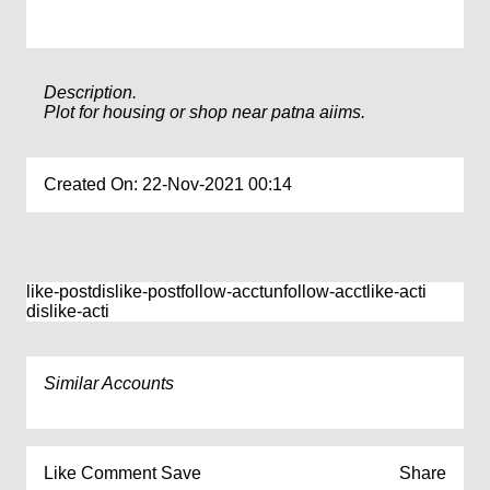
Description.
Plot for housing or shop near patna aiims.
Created On: 22-Nov-2021 00:14
like-post
dislike-post
follow-acct
unfollow-acct
like-acti
dislike-acti
Similar Accounts
Like
Comment
Save
Share