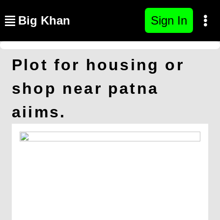
Big Khan
Sign In
Plot for housing or
shop near patna
aiims.