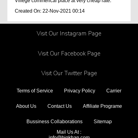
Villege commerical place at very cheap rate.
Created On: 22-Nov-2021 00:14
Visit Our Instagram Page
Visit Our Facebook Page
Visit Our Twitter Page
Terms of Service
Privacy Policy
Carrier
About Us
Contact Us
Affiliate Programe
Bussiness Collaborations
Sitemap
Mail Us At :
info@bigkhan.com