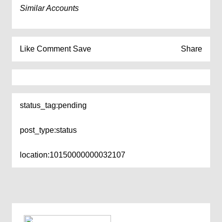
Similar Accounts
Like
Comment
Save
Share
status_tag:
pending
post_type:
status
location:
10150000000032107