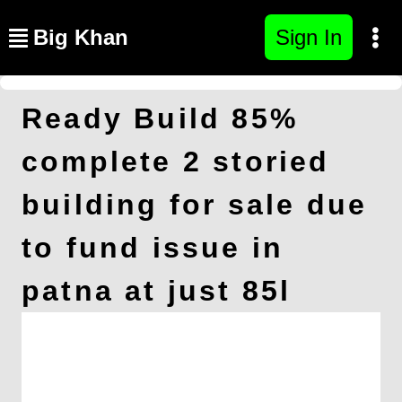
Big Khan
Sign In
Ready Build 85%
complete 2 storied
building for sale due
to fund issue in
patna at just 85l