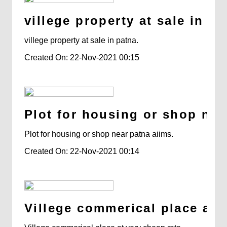
villege property at sale in pa
villege property at sale in patna.
Created On: 22-Nov-2021 00:15
Plot for housing or shop nea
Plot for housing or shop near patna aiims.
Created On: 22-Nov-2021 00:14
Villege commerical place at v