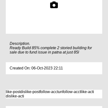
Description.
Ready Build 85% complete 2 storied building for
sale due to fund issue in patna at just 85l
Created On: 06-Oct-2023 22:11
like-post
dislike-post
follow-acct
unfollow-acct
like-acti
dislike-acti