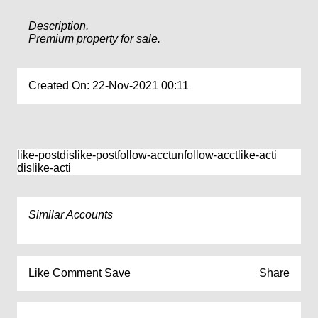
Description.
Premium property for sale.
Created On: 22-Nov-2021 00:11
like-post
dislike-post
follow-acct
unfollow-acct
like-acti
dislike-acti
Similar Accounts
Like
Comment
Save
Share