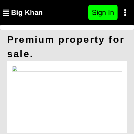
Big Khan
Sign In
Premium property for
sale.