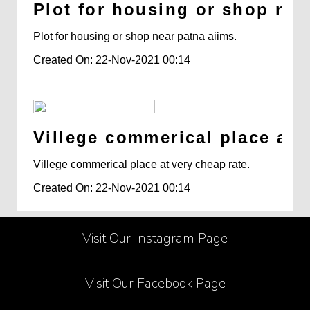
Plot for housing or shop nea
Plot for housing or shop near patna aiims.
Created On: 22-Nov-2021 00:14
Villege commerical place at v
Villege commerical place at very cheap rate.
Created On: 22-Nov-2021 00:14
Visit Our Instagram Page
Visit Our Facebook Page