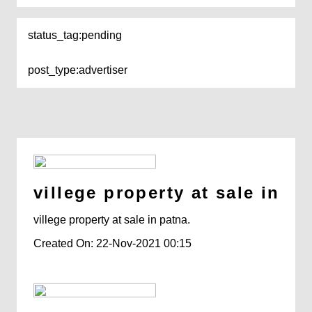
status_tag:
pending
post_type:
advertiser
villege property at sale in pa
villege property at sale in patna.
Created On: 22-Nov-2021 00:15