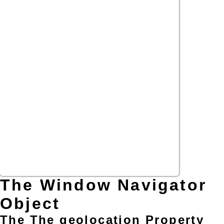
The Window Navigator
Object
The The geolocation Property