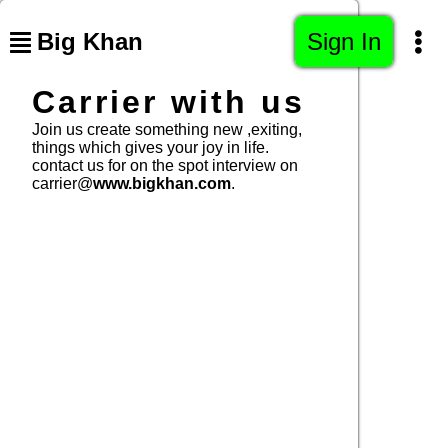
Big Khan
Sign In
Carrier with us
Join us create something new ,exiting,
things which gives your joy in life.
contact us for on the spot interview on
carrier@
www.bigkhan.com
.