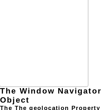
The Window Navigator
Object
The The geolocation Property