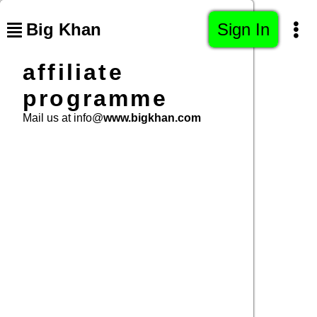
Big Khan
Sign In
affiliate
programme
Mail us at info@
www.bigkhan.com