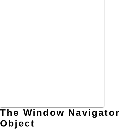
The Window Navigator
Object