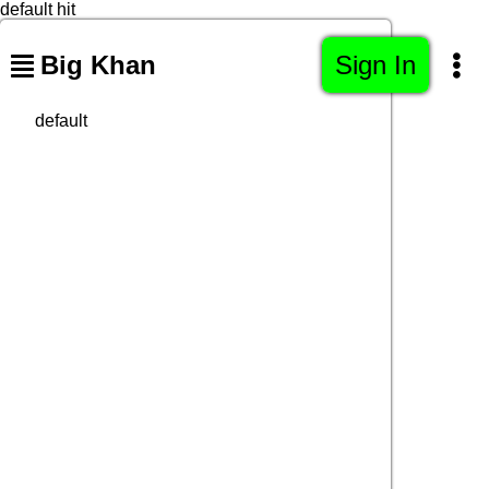
default hit
Big Khan
Sign In
default